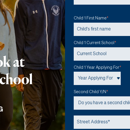
Child 1 First Name
*
Child 1 Current School
*
ok at
Child 1 Year Applying For
*
School
Second Child Y/N
*
G