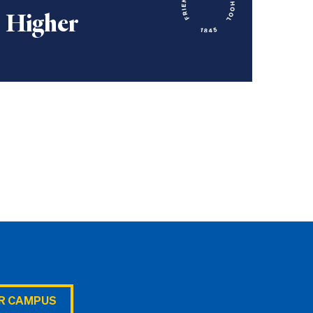
Higher
UR CAMPUS