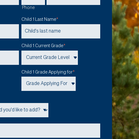
Phone
Child 1 Last Name
*
Child 1 Current Grade
*
Child 1 Grade Applying for
*