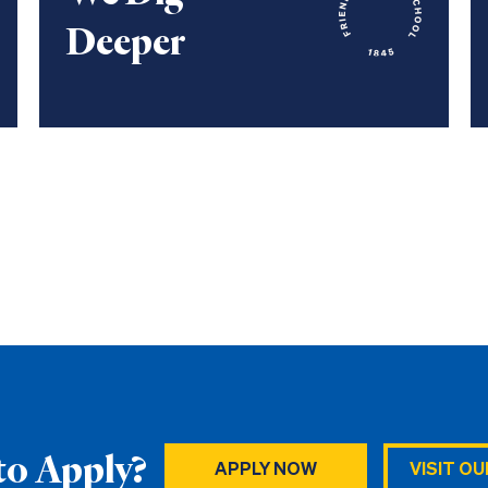
Deeper
to Apply?
APPLY NOW
VISIT O