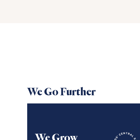
We Go Further
We Grow