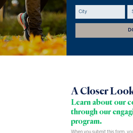
A Closer Loo
Learn about our co
through our engagi
program.
When you submit this form, you 