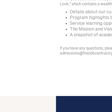
Look," which contains a wealth
Details about our c
Program highlights b
Service learning opp
The Mission and Visio
A snapshot of acade
If you have any questions, pl
admissions@friendscentral.or