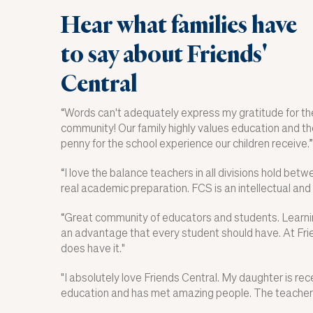
Hear what families have
to say about Friends'
Central
“
Words can't adequately express my gratitude for the
community! Our family highly values education and the
penny for the school experience our children receive.
”
“I love the balance teachers in all divisions hold bet
real academic preparation. FCS is an intellectual and
“
Great community of educators and students. Learnin
an advantage that every student should have. At Fri
does have it."
"I absolutely love Friends Central. My daughter is rec
education and has met amazing people. The teachers 