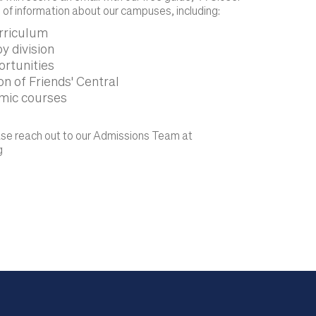
 of information about our campuses, including:
urriculum
y division
ortunities
n of Friends' Central
mic courses
ease reach out to our Admissions Team at
g