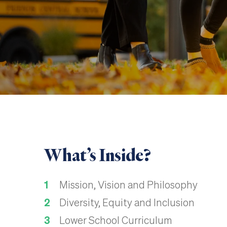
What’s Inside?
Mission, Vision and Philosophy
Diversity, Equity and Inclusion
Lower School Curriculum