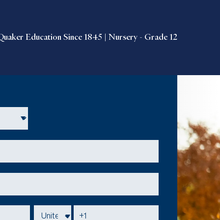
Quaker Education Since 1845 | Nursery - Grade 12