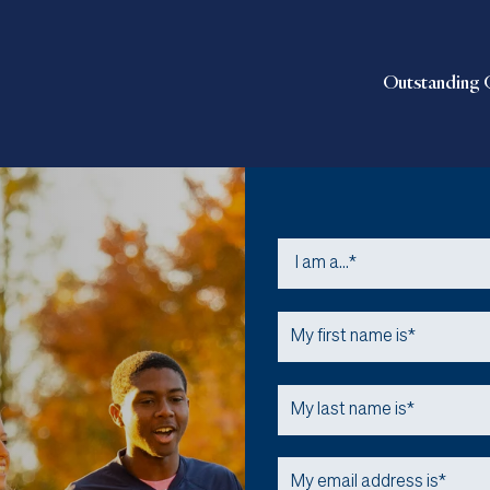
Outstanding 