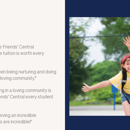
 Friends' Central
 tuition is worth every
ween being nurturing and doing
 loving community.”
g in a loving community is
ends' Central every student
eiving an incredible
are incredible!"