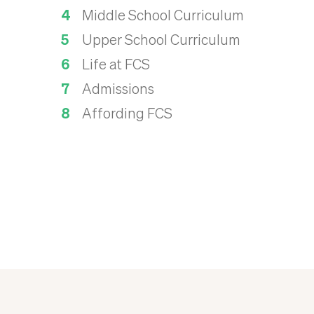
Middle School Curriculum
Upper School Curriculum
Life at FCS
Admissions
Affording FCS