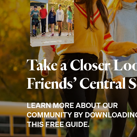
Take a Closer Lo
Friends’ Central 
LEARN MORE ABOUT OUR
COMMUNITY BY DOWNLOADIN
THIS FREE GUIDE.