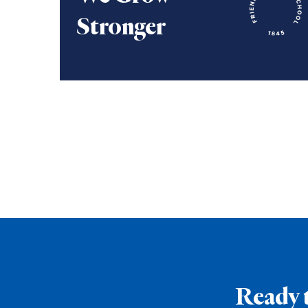
Stronger
We grow stronger through collaboration.
Ready 