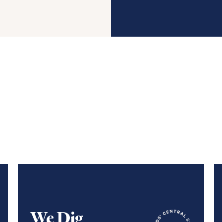
We Dig