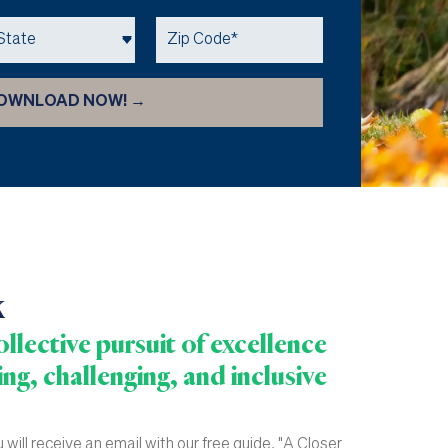
k
llective pursuit of excellence
ng, challenging, and inclusive
will receive an email with our free guide, "A Closer