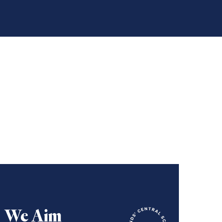
We Aim